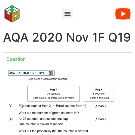
AQA 2020 Nov 1F Q19
Question