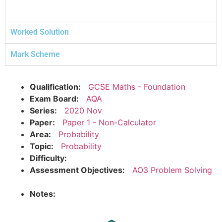
Worked Solution
Mark Scheme
Qualification:
GCSE Maths - Foundation
Exam Board:
AQA
Series:
2020 Nov
Paper:
Paper 1 - Non-Calculator
Area:
Probability
Topic:
Probability
Difficulty:
Assessment Objectives:
AO3 Problem Solving
Notes: