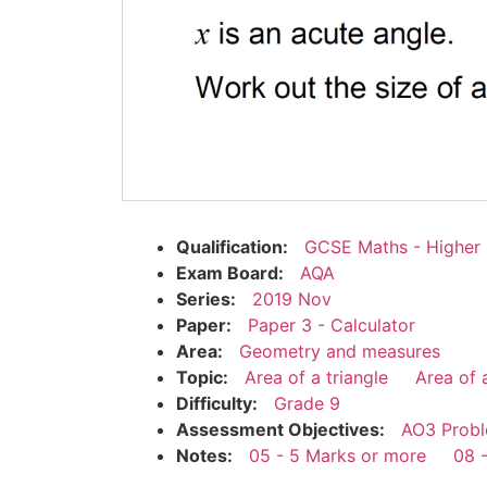
Qualification:
GCSE Maths - Higher
Exam Board:
AQA
Series:
2019 Nov
Paper:
Paper 3 - Calculator
Area:
Geometry and measures
Topic:
Area of a triangle
Area of 
Difficulty:
Grade 9
Assessment Objectives:
AO3 Probl
Notes:
05 - 5 Marks or more
08 -