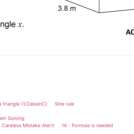
a triangle (1/2absinC)
Sine rule
em Solving
 Careless Mistake Alert!
14 - Formula is needed