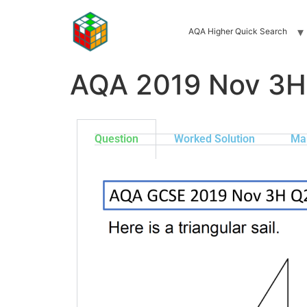
AQA Higher Quick Search
AQA 2019 Nov 3H
Question
Worked Solution
Ma