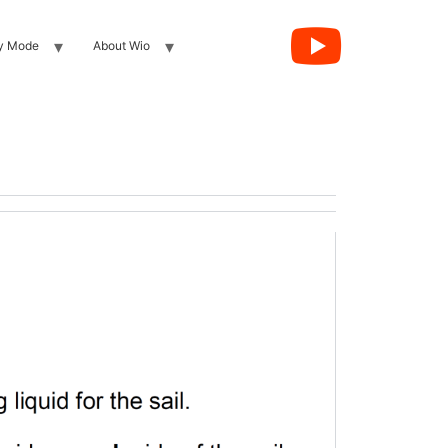
y Mode
About Wio