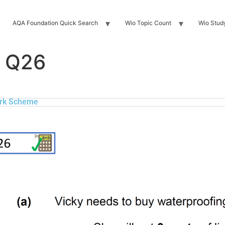
AQA Foundation Quick Search
Wio Topic Count
Wio Stud
 Q26
rk Scheme