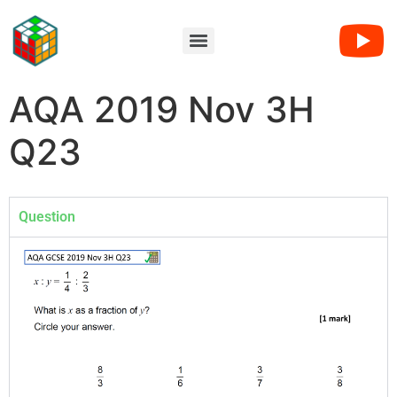
AQA 2019 Nov 3H
Q23
Question