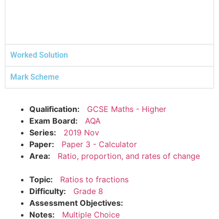
Worked Solution
Mark Scheme
Qualification:
GCSE Maths - Higher
Exam Board:
AQA
Series:
2019 Nov
Paper:
Paper 3 - Calculator
Area:
Ratio, proportion, and rates of change
Topic:
Ratios to fractions
Difficulty:
Grade 8
Assessment Objectives:
Notes:
Multiple Choice