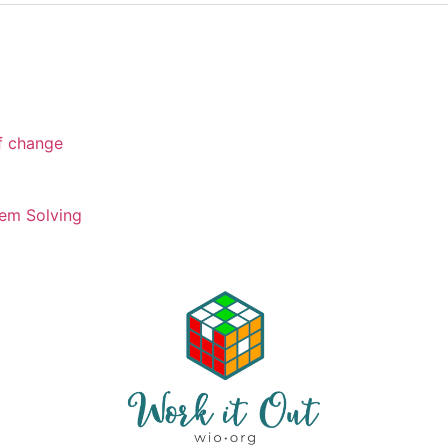
of change
em Solving