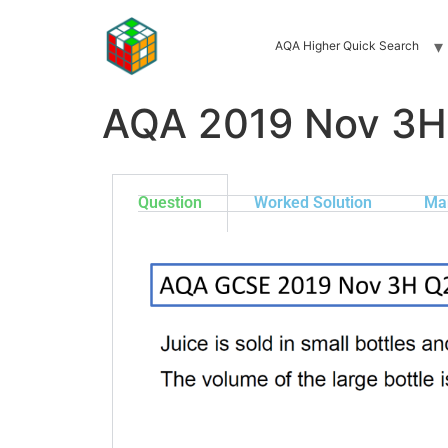
AQA Higher Quick Search
AQA 2019 Nov 3H
Question
Worked Solution
Ma