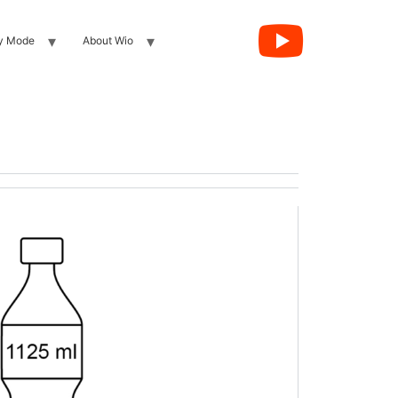
y Mode
About Wio