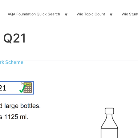
AQA Foundation Quick Search
Wio Topic Count
Wio Stud
 Q21
rk Scheme