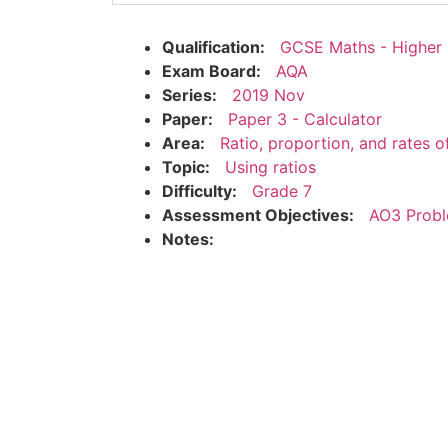
Qualification:
GCSE Maths - Higher
Exam Board:
AQA
Series:
2019 Nov
Paper:
Paper 3 - Calculator
Area:
Ratio, proportion, and rates 
Topic:
Using ratios
Difficulty:
Grade 7
Assessment Objectives:
AO3 Probl
Notes: