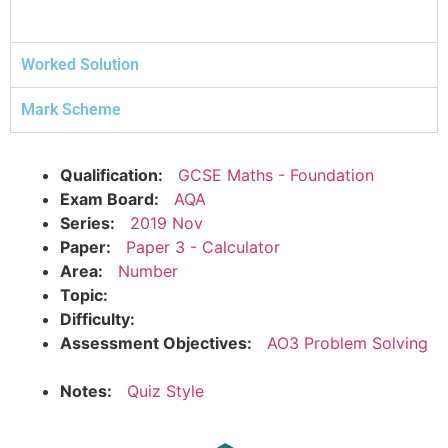
Worked Solution
Mark Scheme
Qualification:
GCSE Maths - Foundation
Exam Board:
AQA
Series:
2019 Nov
Paper:
Paper 3 - Calculator
Area:
Number
Topic:
Difficulty:
Assessment Objectives:
AO3 Problem Solving
Notes:
Quiz Style