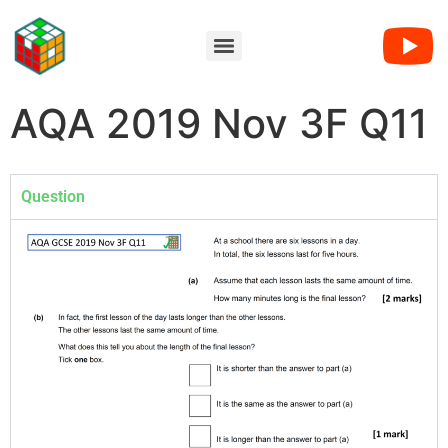
AQA 2019 Nov 3F Q11
Question