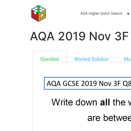
AQA Higher Quick Search
AQA 2019 Nov 3F
Question
Worked Solution
Ma