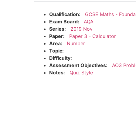
Qualification:
GCSE Maths - Founda
Exam Board:
AQA
Series:
2019 Nov
Paper:
Paper 3 - Calculator
Area:
Number
Topic:
Difficulty:
Assessment Objectives:
AO3 Probl
Notes:
Quiz Style