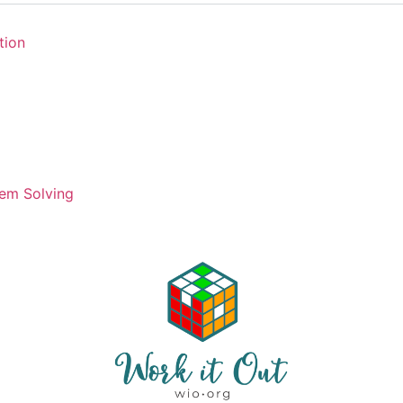
tion
em Solving