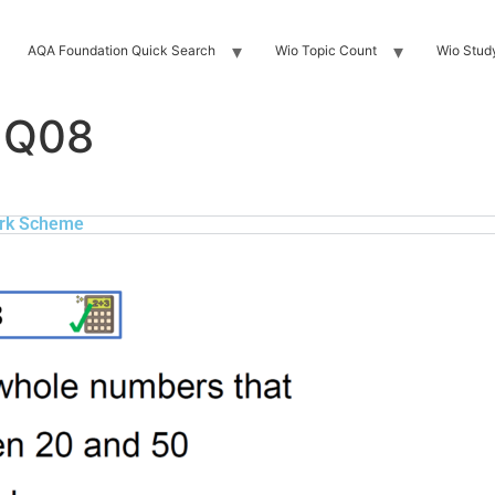
AQA Foundation Quick Search
Wio Topic Count
Wio Stud
 Q08
rk Scheme