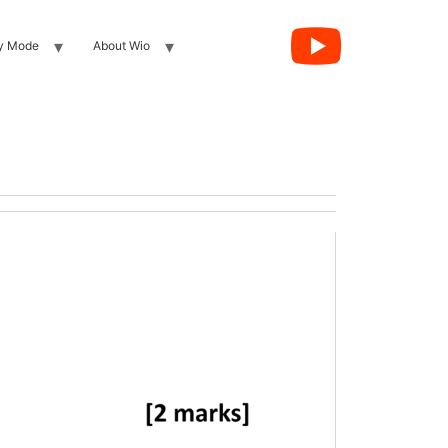
y Mode
About Wio