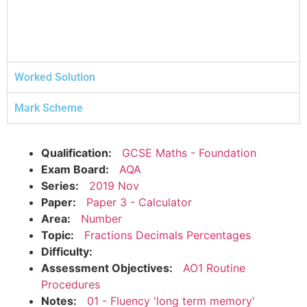
Worked Solution
Mark Scheme
Qualification:
GCSE Maths - Foundation
Exam Board:
AQA
Series:
2019 Nov
Paper:
Paper 3 - Calculator
Area:
Number
Topic:
Fractions Decimals Percentages
Difficulty:
Assessment Objectives:
AO1 Routine
Procedures
Notes:
01 - Fluency 'long term memory'