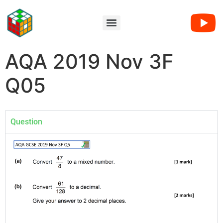
AQA 2019 Nov 3F
Q05
Question