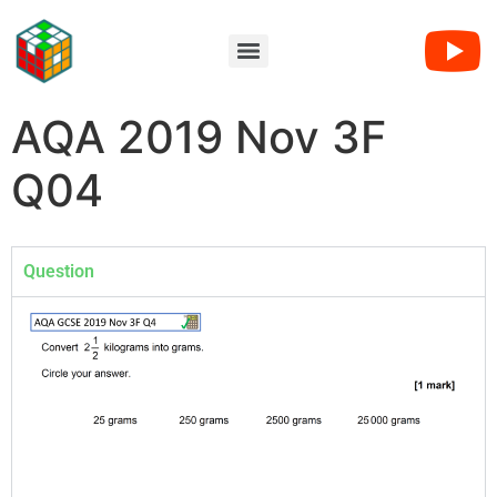
AQA 2019 Nov 3F
Q04
Question