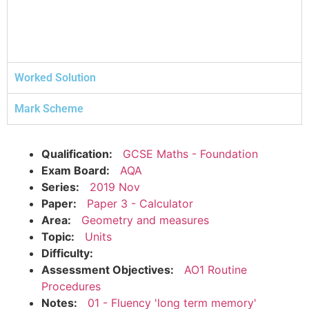
Worked Solution
Mark Scheme
Qualification:
GCSE Maths - Foundation
Exam Board:
AQA
Series:
2019 Nov
Paper:
Paper 3 - Calculator
Area:
Geometry and measures
Topic:
Units
Difficulty:
Assessment Objectives:
AO1 Routine
Procedures
Notes:
01 - Fluency 'long term memory'