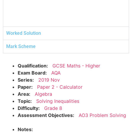
Worked Solution
Mark Scheme
Qualification:
GCSE Maths - Higher
Exam Board:
AQA
Series:
2019 Nov
Paper:
Paper 2 - Calculator
Area:
Algebra
Topic:
Solving Inequalities
Difficulty:
Grade 8
Assessment Objectives:
AO3 Problem Solving
Notes: