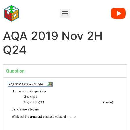
AQA 2019 Nov 2H
Q24
Question