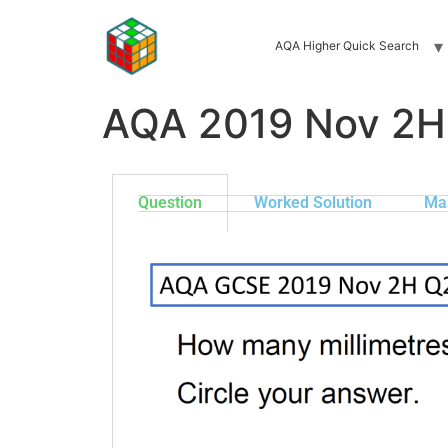
AQA Higher Quick Search
AQA 2019 Nov 2H
Question
Worked Solution
Ma