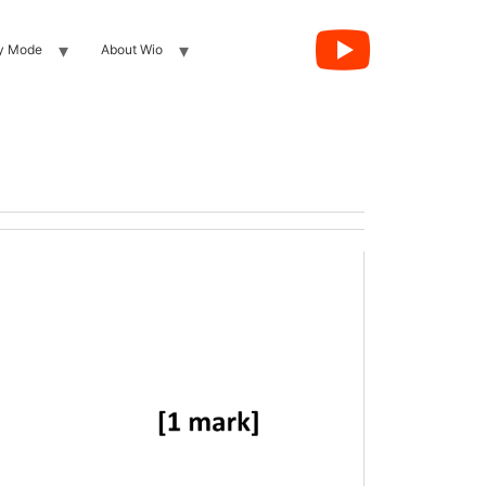
y Mode
About Wio