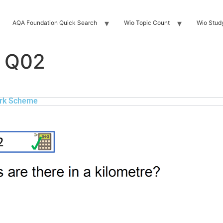
AQA Foundation Quick Search
Wio Topic Count
Wio Stud
 Q02
rk Scheme