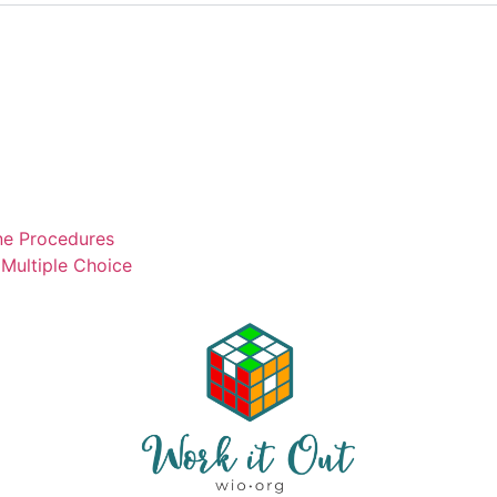
ne Procedures
Multiple Choice