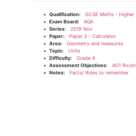
Qualification:
GCSE Maths - Higher
Exam Board:
AQA
Series:
2019 Nov
Paper:
Paper 2 - Calculator
Area:
Geometry and measures
Topic:
Units
Difficulty:
Grade 4
Assessment Objectives:
AO1 Routi
Notes:
Facts/ Rules to remember