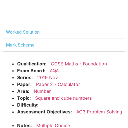
Worked Solution
Mark Scheme
Qualification:
GCSE Maths - Foundation
Exam Board:
AQA
Series:
2019 Nov
Paper:
Paper 2 - Calculator
Area:
Number
Topic:
Square and cube numbers
Difficulty:
Assessment Objectives:
AO3 Problem Solving
Notes:
Multiple Choice