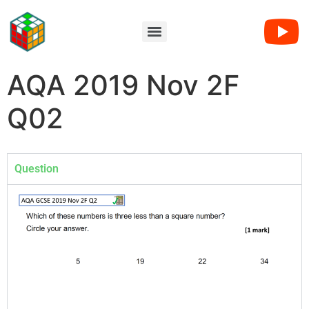
AQA 2019 Nov 2F
Q02
Question