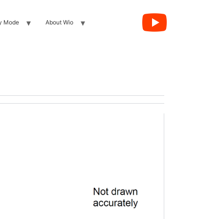
y Mode
About Wio