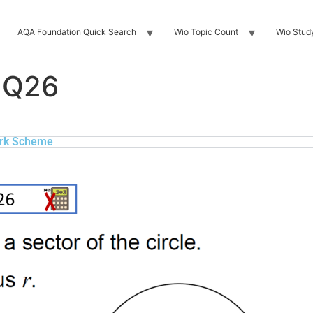
AQA Foundation Quick Search
Wio Topic Count
Wio Stud
 Q26
rk Scheme