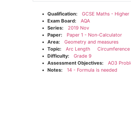
Qualification:
GCSE Maths - Higher
Exam Board:
AQA
Series:
2019 Nov
Paper:
Paper 1 - Non-Calculator
Area:
Geometry and measures
Topic:
Arc Length
Circumference 
Difficulty:
Grade 9
Assessment Objectives:
AO3 Probl
Notes:
14 - Formula is needed