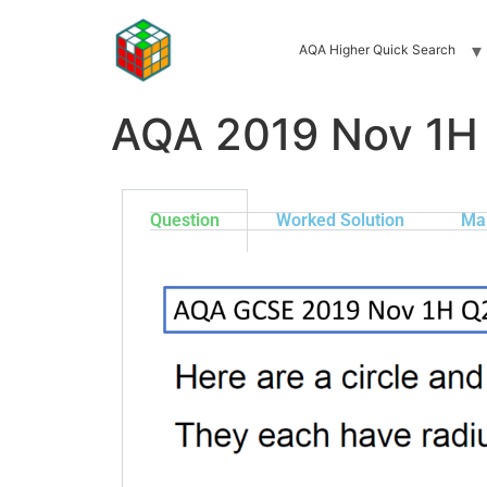
AQA Higher Quick Search
AQA 2019 Nov 1H
Question
Worked Solution
Ma