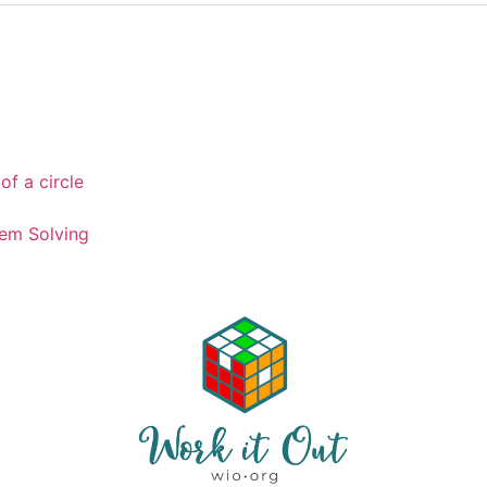
of a circle
em Solving