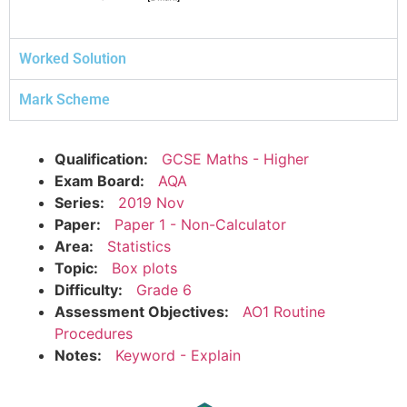
Worked Solution
Mark Scheme
Qualification:
GCSE Maths - Higher
Exam Board:
AQA
Series:
2019 Nov
Paper:
Paper 1 - Non-Calculator
Area:
Statistics
Topic:
Box plots
Difficulty:
Grade 6
Assessment Objectives:
AO1 Routine
Procedures
Notes:
Keyword - Explain