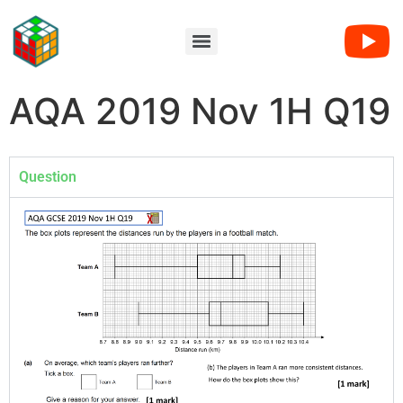
AQA 2019 Nov 1H Q19
Question