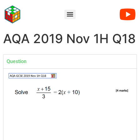
AQA 2019 Nov 1H Q18
Question