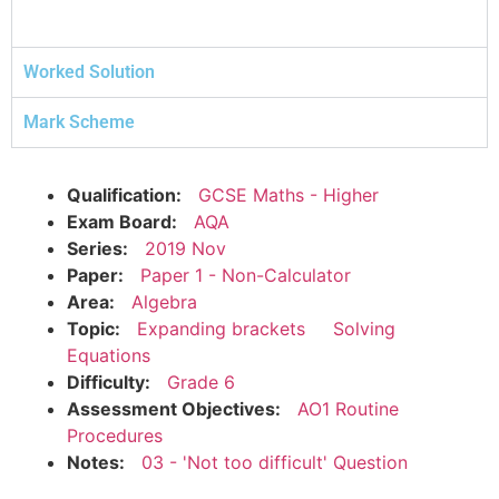
Worked Solution
Mark Scheme
Qualification:
GCSE Maths - Higher
Exam Board:
AQA
Series:
2019 Nov
Paper:
Paper 1 - Non-Calculator
Area:
Algebra
Topic:
Expanding brackets
Solving
Equations
Difficulty:
Grade 6
Assessment Objectives:
AO1 Routine
Procedures
Notes:
03 - 'Not too difficult' Question