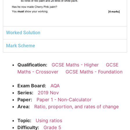
Worked Solution
Mark Scheme
Qualification:
GCSE Maths - Higher
GCSE
Maths - Crossover
GCSE Maths - Foundation
Exam Board:
AQA
Series:
2019 Nov
Paper:
Paper 1 - Non-Calculator
Area:
Ratio, proportion, and rates of change
Topic:
Using ratios
Difficulty:
Grade 5