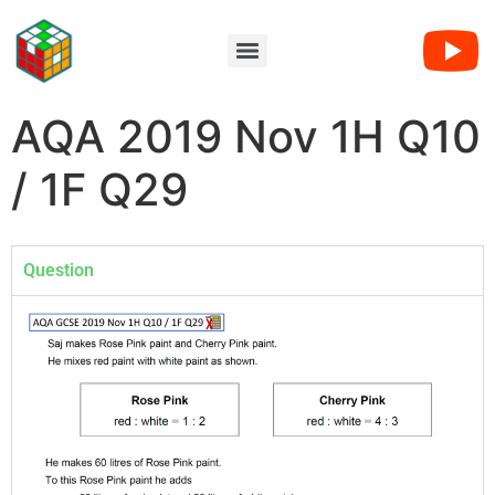
AQA 2019 Nov 1H Q10
/ 1F Q29
Question