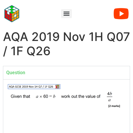
AQA 2019 Nov 1H Q07
/ 1F Q26
Question