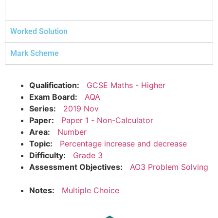
Worked Solution
Mark Scheme
Qualification:
GCSE Maths - Higher
Exam Board:
AQA
Series:
2019 Nov
Paper:
Paper 1 - Non-Calculator
Area:
Number
Topic:
Percentage increase and decrease
Difficulty:
Grade 3
Assessment Objectives:
AO3 Problem Solving
Notes:
Multiple Choice