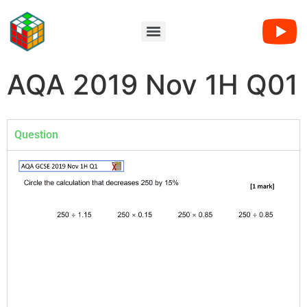
AQA 2019 Nov 1H Q01
Question