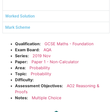
Worked Solution
Mark Scheme
Qualification:
GCSE Maths - Foundation
Exam Board:
AQA
Series:
2019 Nov
Paper:
Paper 1 - Non-Calculator
Area:
Probability
Topic:
Probability
Difficulty:
Assessment Objectives:
AO2 Reasoning &
Proofs
Notes:
Multiple Choice