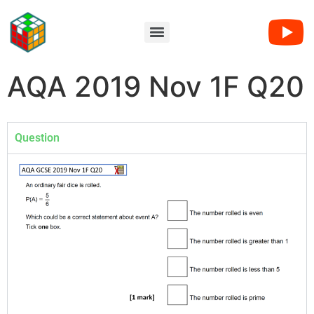
AQA 2019 Nov 1F Q20
Question