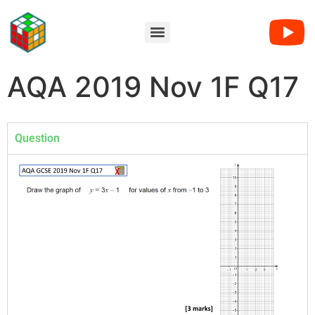
AQA 2019 Nov 1F Q17
Question