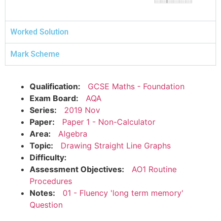
Worked Solution
Mark Scheme
Qualification:
GCSE Maths - Foundation
Exam Board:
AQA
Series:
2019 Nov
Paper:
Paper 1 - Non-Calculator
Area:
Algebra
Topic:
Drawing Straight Line Graphs
Difficulty:
Assessment Objectives:
AO1 Routine
Procedures
Notes:
01 - Fluency 'long term memory'
Question