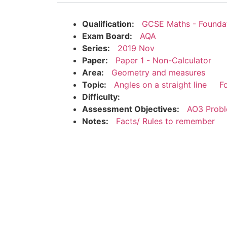
Qualification:
GCSE Maths - Founda
Exam Board:
AQA
Series:
2019 Nov
Paper:
Paper 1 - Non-Calculator
Area:
Geometry and measures
Topic:
Angles on a straight line
F
Difficulty:
Assessment Objectives:
AO3 Probl
Notes:
Facts/ Rules to remember