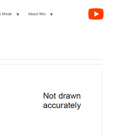
y Mode
About Wio