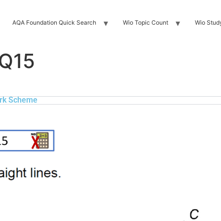
AQA Foundation Quick Search
Wio Topic Count
Wio Stud
 Q15
rk Scheme