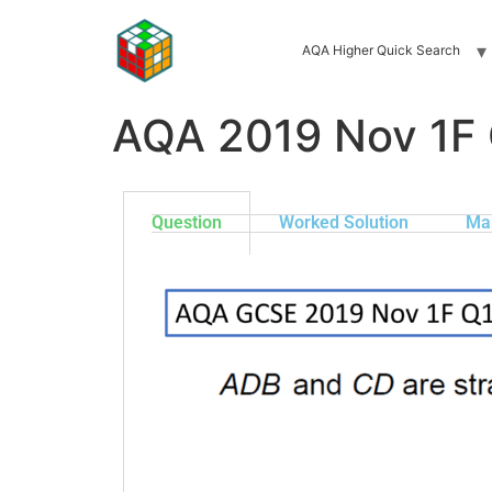
AQA Higher Quick Search
AQA 2019 Nov 1F
Question
Worked Solution
Ma