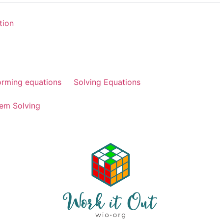
tion
orming equations
Solving Equations
em Solving