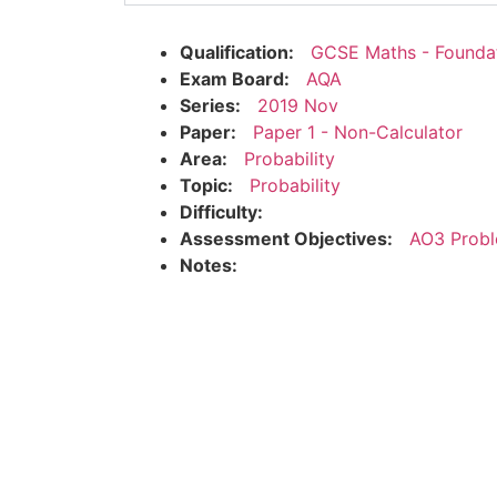
Qualification:
GCSE Maths - Founda
Exam Board:
AQA
Series:
2019 Nov
Paper:
Paper 1 - Non-Calculator
Area:
Probability
Topic:
Probability
Difficulty:
Assessment Objectives:
AO3 Probl
Notes: