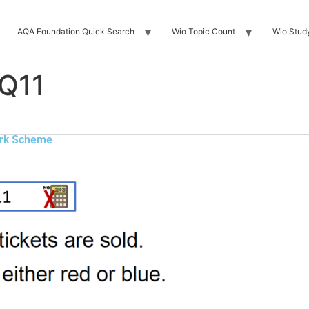
AQA Foundation Quick Search
Wio Topic Count
Wio Stud
 Q11
rk Scheme