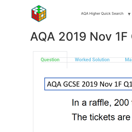
AQA Higher Quick Search
AQA 2019 Nov 1F
Question
Worked Solution
Ma