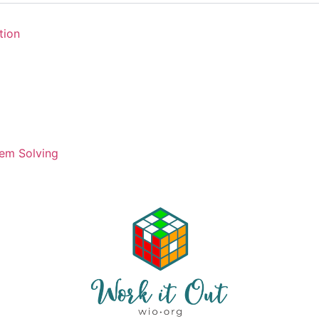
tion
em Solving