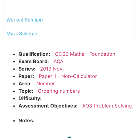
Worked Solution
Mark Scheme
Qualification:
GCSE Maths - Foundation
Exam Board:
AQA
Series:
2019 Nov
Paper:
Paper 1 - Non-Calculator
Area:
Number
Topic:
Ordering numbers
Difficulty:
Assessment Objectives:
AO3 Problem Solving
Notes: