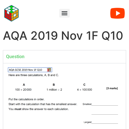
AQA 2019 Nov 1F Q10
Question