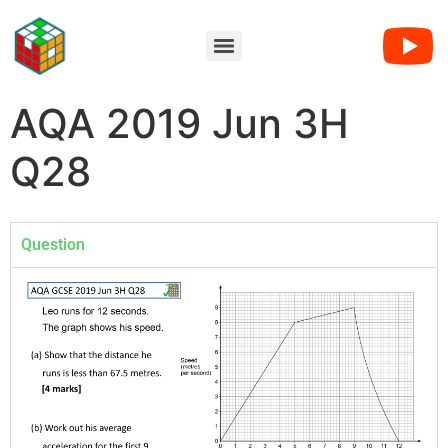
AQA 2019 Jun 3H
Q28
Question