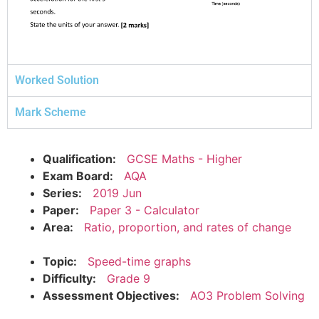
Worked Solution
Mark Scheme
Qualification:
GCSE Maths - Higher
Exam Board:
AQA
Series:
2019 Jun
Paper:
Paper 3 - Calculator
Area:
Ratio, proportion, and rates of change
Topic:
Speed-time graphs
Difficulty:
Grade 9
Assessment Objectives:
AO3 Problem Solving