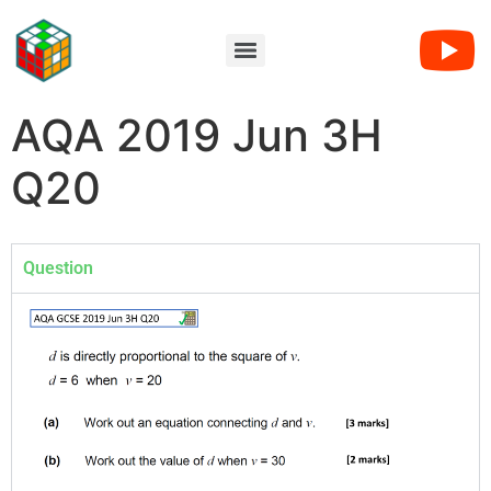
AQA 2019 Jun 3H
Q20
Question