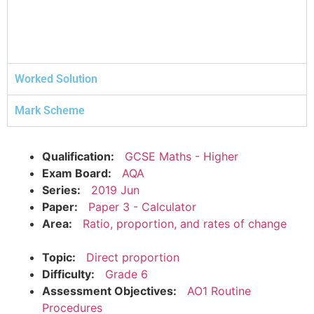
Worked Solution
Mark Scheme
Qualification:
GCSE Maths - Higher
Exam Board:
AQA
Series:
2019 Jun
Paper:
Paper 3 - Calculator
Area:
Ratio, proportion, and rates of change
Topic:
Direct proportion
Difficulty:
Grade 6
Assessment Objectives:
AO1 Routine
Procedures