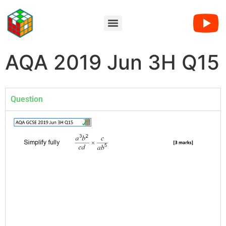
AQA 2019 Jun 3H Q15
Question