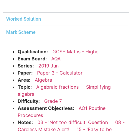
Worked Solution
Mark Scheme
Qualification:
GCSE Maths - Higher
Exam Board:
AQA
Series:
2019 Jun
Paper:
Paper 3 - Calculator
Area:
Algebra
Topic:
Algebraic fractions
Simplifying
algebra
Difficulty:
Grade 7
Assessment Objectives:
AO1 Routine
Procedures
Notes:
03 - 'Not too difficult' Question
08 -
Careless Mistake Alert!
15 - 'Easy to be