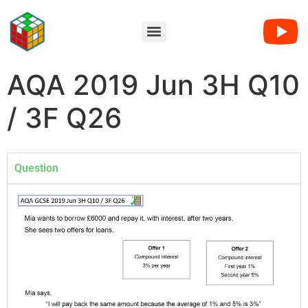
AQA 2019 Jun 3H Q10
/ 3F Q26
Question