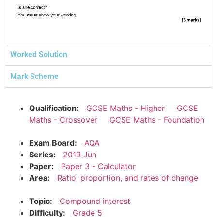
Worked Solution
Mark Scheme
Qualification:
GCSE Maths - Higher
GCSE
Maths - Crossover
GCSE Maths - Foundation
Exam Board:
AQA
Series:
2019 Jun
Paper:
Paper 3 - Calculator
Area:
Ratio, proportion, and rates of change
Topic:
Compound interest
Difficulty:
Grade 5