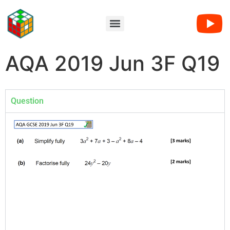
AQA 2019 Jun 3F Q19
Question