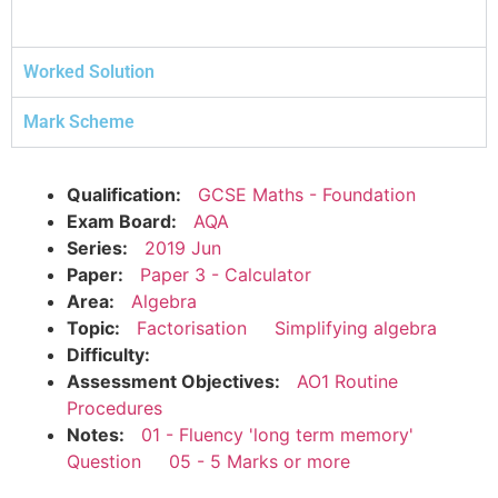
Worked Solution
Mark Scheme
Qualification:
GCSE Maths - Foundation
Exam Board:
AQA
Series:
2019 Jun
Paper:
Paper 3 - Calculator
Area:
Algebra
Topic:
Factorisation
Simplifying algebra
Difficulty:
Assessment Objectives:
AO1 Routine
Procedures
Notes:
01 - Fluency 'long term memory'
Question
05 - 5 Marks or more