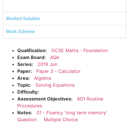
Worked Solution
Mark Scheme
Qualification:
GCSE Maths - Foundation
Exam Board:
AQA
Series:
2019 Jun
Paper:
Paper 3 - Calculator
Area:
Algebra
Topic:
Solving Equations
Difficulty:
Assessment Objectives:
AO1 Routine
Procedures
Notes:
01 - Fluency 'long term memory'
Question
Multiple Choice