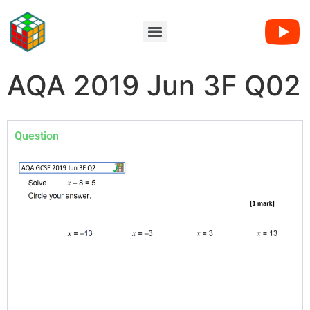
AQA 2019 Jun 3F Q02
Question