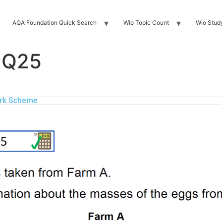
AQA Foundation Quick Search
Wio Topic Count
Wio Stud
 Q25
rk Scheme