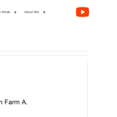
y Mode
About Wio