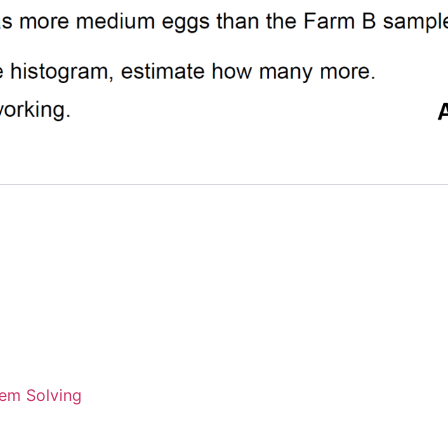
em Solving