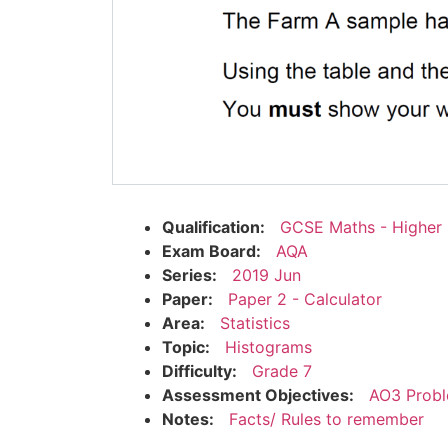
Qualification:
GCSE Maths - Higher
Exam Board:
AQA
Series:
2019 Jun
Paper:
Paper 2 - Calculator
Area:
Statistics
Topic:
Histograms
Difficulty:
Grade 7
Assessment Objectives:
AO3 Probl
Notes:
Facts/ Rules to remember