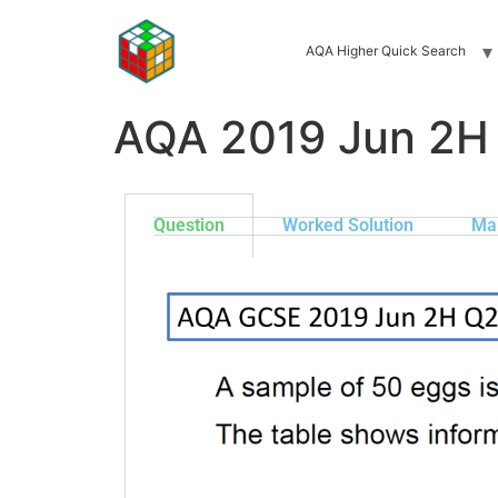
AQA Higher Quick Search
AQA 2019 Jun 2H
Question
Worked Solution
Ma