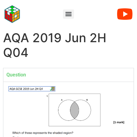
AQA 2019 Jun 2H
Q04
Question