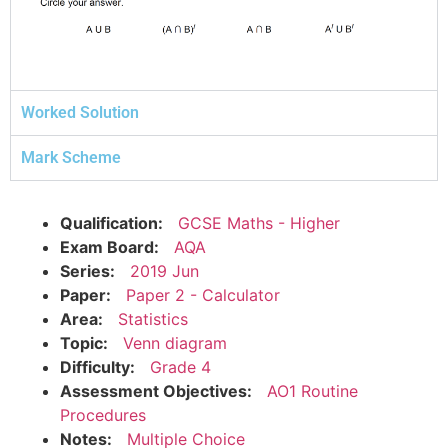
Worked Solution
Mark Scheme
Qualification:
GCSE Maths - Higher
Exam Board:
AQA
Series:
2019 Jun
Paper:
Paper 2 - Calculator
Area:
Statistics
Topic:
Venn diagram
Difficulty:
Grade 4
Assessment Objectives:
AO1 Routine
Procedures
Notes:
Multiple Choice