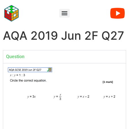
AQA 2019 Jun 2F Q27
Question