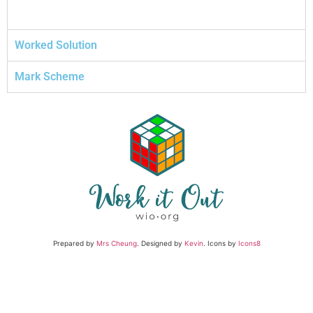
Worked Solution
Mark Scheme
Prepared by
Mrs Cheung
. Designed by
Kevin
. Icons by
Icons8