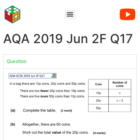
AQA 2019 Jun 2F Q17
Question