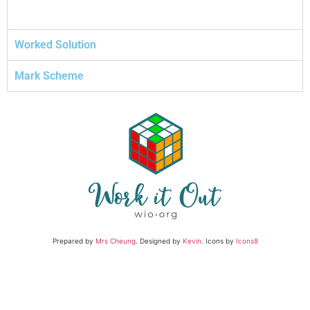
Worked Solution
Mark Scheme
Prepared by
Mrs Cheung
. Designed by
Kevin
. Icons by
Icons8