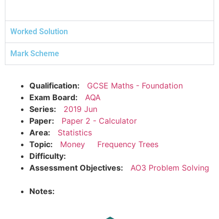
Worked Solution
Mark Scheme
Qualification:
GCSE Maths - Foundation
Exam Board:
AQA
Series:
2019 Jun
Paper:
Paper 2 - Calculator
Area:
Statistics
Topic:
Money
Frequency Trees
Difficulty:
Assessment Objectives:
AO3 Problem Solving
Notes: