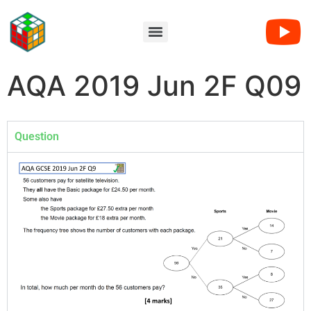
AQA 2019 Jun 2F Q09
Question