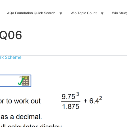
AQA Foundation Quick Search
Wio Topic Count
Wio Stud
 Q06
rk Scheme