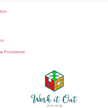
tion
tor
ne Procedures