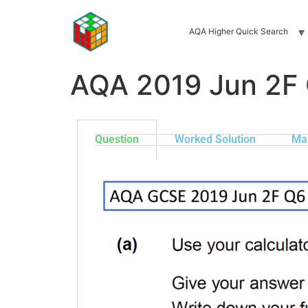
AQA Higher Quick Search
AQA 2019 Jun 2F
Question
Worked Solution
Ma