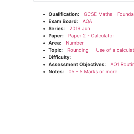
Qualification:
GCSE Maths - Founda
Exam Board:
AQA
Series:
2019 Jun
Paper:
Paper 2 - Calculator
Area:
Number
Topic:
Rounding
Use of a calcula
Difficulty:
Assessment Objectives:
AO1 Routi
Notes:
05 - 5 Marks or more