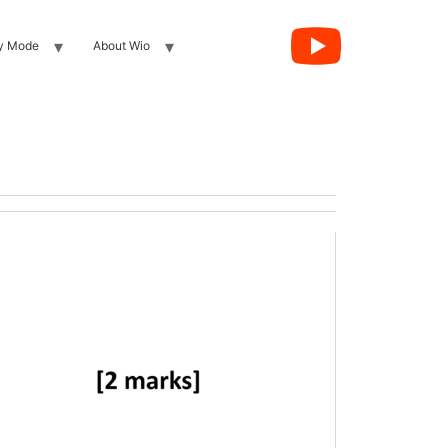
y Mode
About Wio