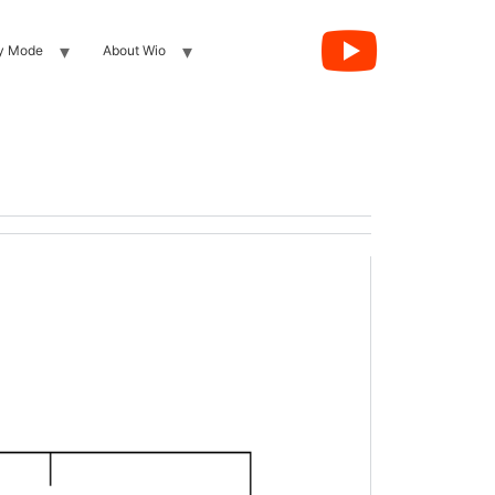
y Mode
About Wio