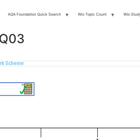
AQA Foundation Quick Search
Wio Topic Count
Wio Stud
 Q03
rk Scheme