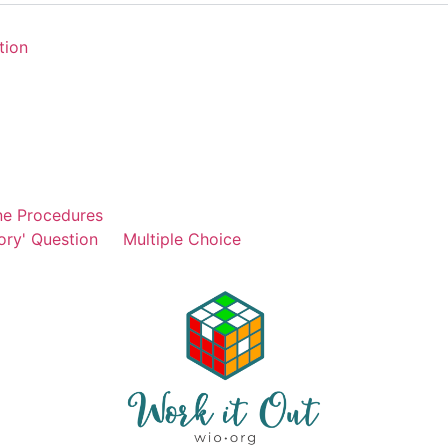
tion
ne Procedures
ory' Question
Multiple Choice