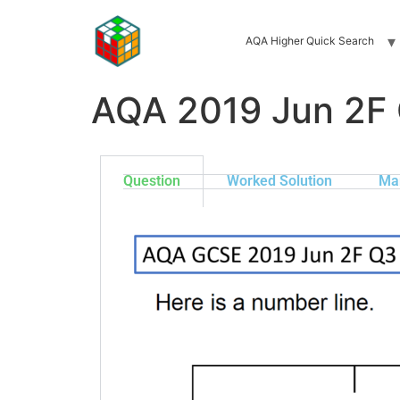
AQA Higher Quick Search
AQA 2019 Jun 2F
Question
Worked Solution
Ma