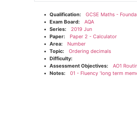
Qualification:
GCSE Maths - Founda
Exam Board:
AQA
Series:
2019 Jun
Paper:
Paper 2 - Calculator
Area:
Number
Topic:
Ordering decimals
Difficulty:
Assessment Objectives:
AO1 Routi
Notes:
01 - Fluency 'long term mem