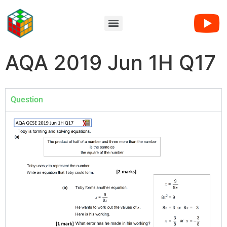
AQA 2019 Jun 1H Q17
Question