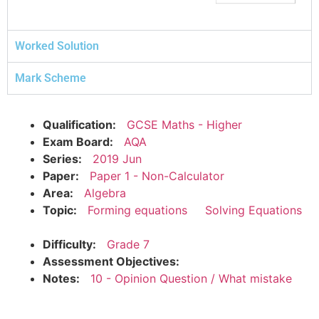
Worked Solution
Mark Scheme
Qualification:
GCSE Maths - Higher
Exam Board:
AQA
Series:
2019 Jun
Paper:
Paper 1 - Non-Calculator
Area:
Algebra
Topic:
Forming equations
Solving Equations
Difficulty:
Grade 7
Assessment Objectives:
Notes:
10 - Opinion Question / What mistake