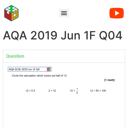
AQA 2019 Jun 1F Q04
Question