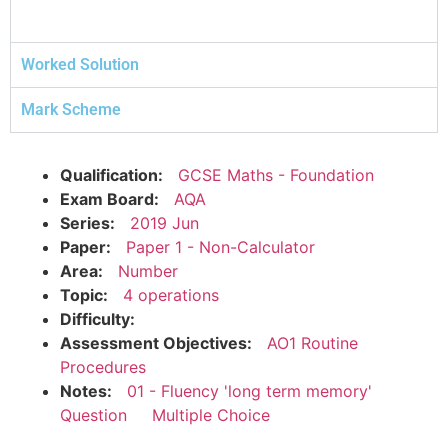
Worked Solution
Mark Scheme
Qualification:
GCSE Maths - Foundation
Exam Board:
AQA
Series:
2019 Jun
Paper:
Paper 1 - Non-Calculator
Area:
Number
Topic:
4 operations
Difficulty:
Assessment Objectives:
AO1 Routine
Procedures
Notes:
01 - Fluency 'long term memory'
Question
Multiple Choice