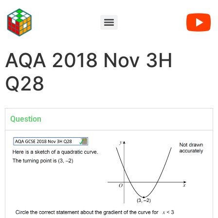
AQA 2018 Nov 3H
Q28
Question