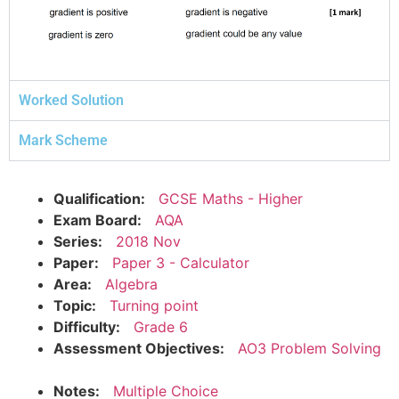
Worked Solution
Mark Scheme
Qualification:
GCSE Maths - Higher
Exam Board:
AQA
Series:
2018 Nov
Paper:
Paper 3 - Calculator
Area:
Algebra
Topic:
Turning point
Difficulty:
Grade 6
Assessment Objectives:
AO3 Problem Solving
Notes:
Multiple Choice