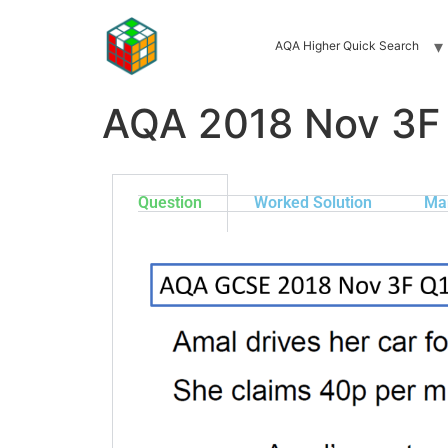
AQA Higher Quick Search
AQA 2018 Nov 3F
Question
Worked Solution
Ma