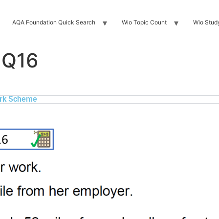
AQA Foundation Quick Search
Wio Topic Count
Wio Stud
 Q16
rk Scheme