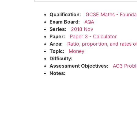
Qualification:
GCSE Maths - Founda
Exam Board:
AQA
Series:
2018 Nov
Paper:
Paper 3 - Calculator
Area:
Ratio, proportion, and rates 
Topic:
Money
Difficulty:
Assessment Objectives:
AO3 Probl
Notes: