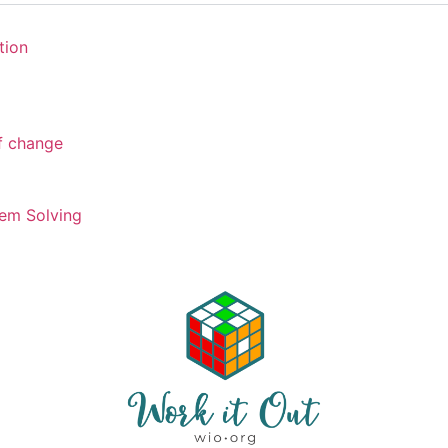
tion
of change
em Solving