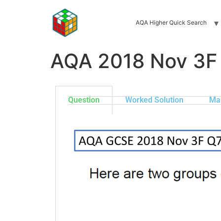
AQA Higher Quick Search
AQA 2018 Nov 3F
Question
Worked Solution
Ma