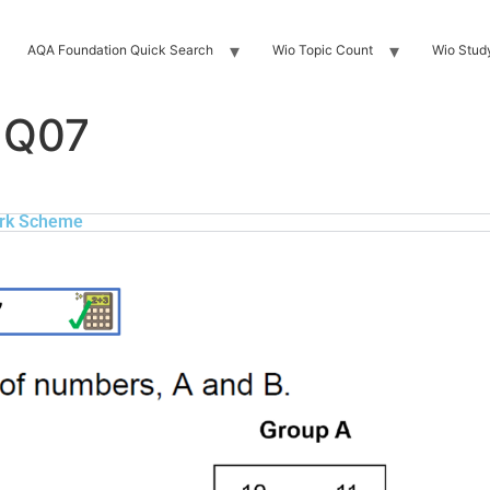
AQA Foundation Quick Search
Wio Topic Count
Wio Stud
 Q07
rk Scheme