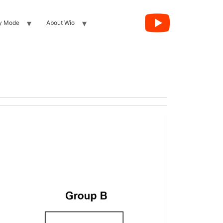
y Mode
About Wio