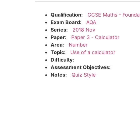
Qualification:
GCSE Maths - Founda
Exam Board:
AQA
Series:
2018 Nov
Paper:
Paper 3 - Calculator
Area:
Number
Topic:
Use of a calculator
Difficulty:
Assessment Objectives:
Notes:
Quiz Style