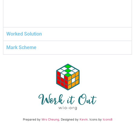
Worked Solution
Mark Scheme
Prepared by
Mrs Cheung
. Designed by
Kevin
. Icons by
Icons8