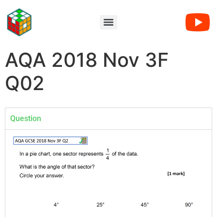
AQA 2018 Nov 3F
Q02
Question