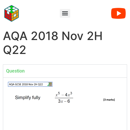
AQA 2018 Nov 2H
Q22
Question