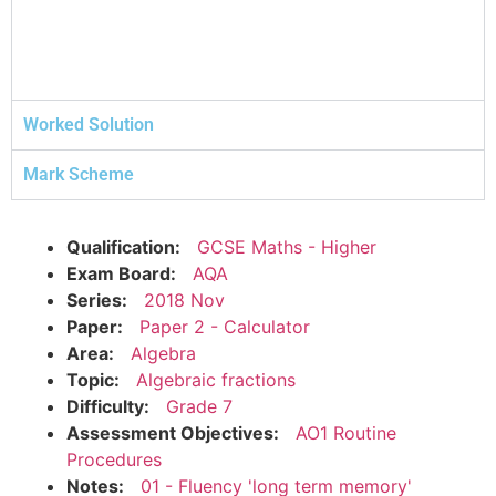
Worked Solution
Mark Scheme
Qualification:
GCSE Maths - Higher
Exam Board:
AQA
Series:
2018 Nov
Paper:
Paper 2 - Calculator
Area:
Algebra
Topic:
Algebraic fractions
Difficulty:
Grade 7
Assessment Objectives:
AO1 Routine
Procedures
Notes:
01 - Fluency 'long term memory'