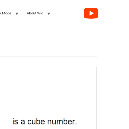
y Mode
About Wio