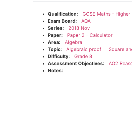
Qualification:
GCSE Maths - Higher
Exam Board:
AQA
Series:
2018 Nov
Paper:
Paper 2 - Calculator
Area:
Algebra
Topic:
Algebraic proof
Square an
Difficulty:
Grade 8
Assessment Objectives:
AO2 Reaso
Notes: