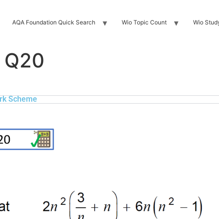
AQA Foundation Quick Search
Wio Topic Count
Wio Stud
 Q20
rk Scheme