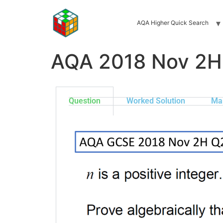
AQA Higher Quick Search
AQA 2018 Nov 2H
Question
Worked Solution
Ma