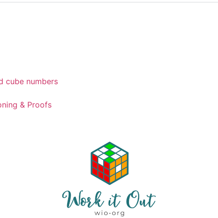
d cube numbers
ning & Proofs