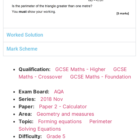
Worked Solution
Mark Scheme
Qualification:
GCSE Maths - Higher
GCSE
Maths - Crossover
GCSE Maths - Foundation
Exam Board:
AQA
Series:
2018 Nov
Paper:
Paper 2 - Calculator
Area:
Geometry and measures
Topic:
Forming equations
Perimeter
Solving Equations
Difficulty:
Grade 5