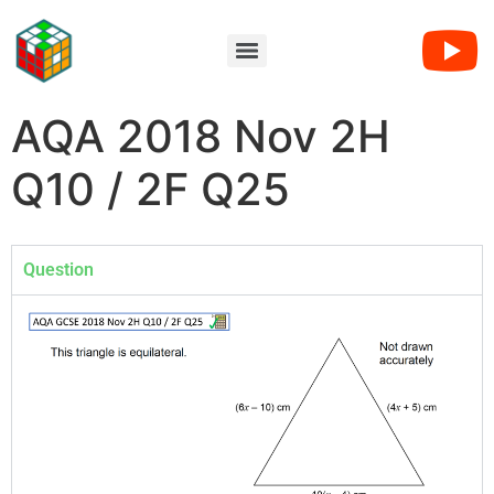
AQA 2018 Nov 2H
Q10 / 2F Q25
Question