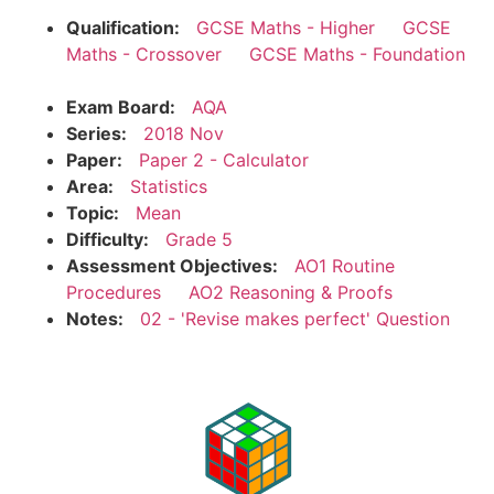
Qualification:
GCSE Maths - Higher
GCSE
Maths - Crossover
GCSE Maths - Foundation
Exam Board:
AQA
Series:
2018 Nov
Paper:
Paper 2 - Calculator
Area:
Statistics
Topic:
Mean
Difficulty:
Grade 5
Assessment Objectives:
AO1 Routine
Procedures
AO2 Reasoning & Proofs
Notes:
02 - 'Revise makes perfect' Question