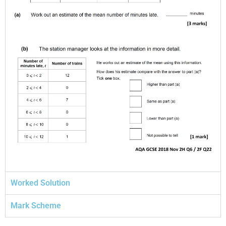
Worked Solution
Mark Scheme