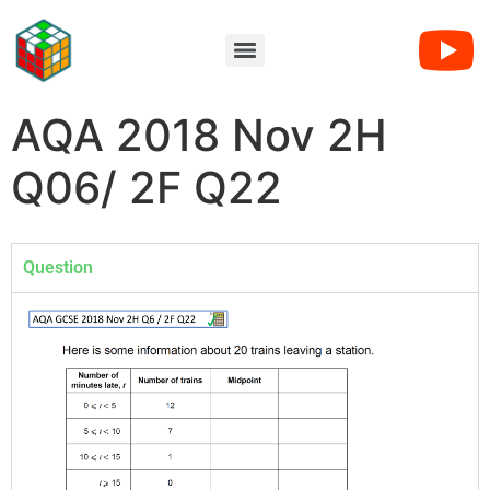
AQA 2018 Nov 2H
Q06/ 2F Q22
Question