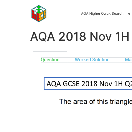
AQA Higher Quick Search
AQA 2018 Nov 1H
Question
Worked Solution
Ma