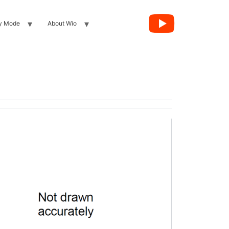
y Mode
About Wio