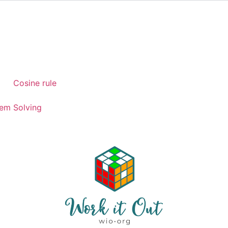
)
Cosine rule
em Solving