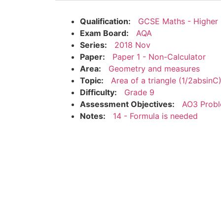
Qualification:
GCSE Maths - Higher
Exam Board:
AQA
Series:
2018 Nov
Paper:
Paper 1 - Non-Calculator
Area:
Geometry and measures
Topic:
Area of a triangle (1/2absinC
Difficulty:
Grade 9
Assessment Objectives:
AO3 Probl
Notes:
14 - Formula is needed