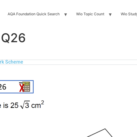
AQA Foundation Quick Search
Wio Topic Count
Wio Stud
 Q26
rk Scheme