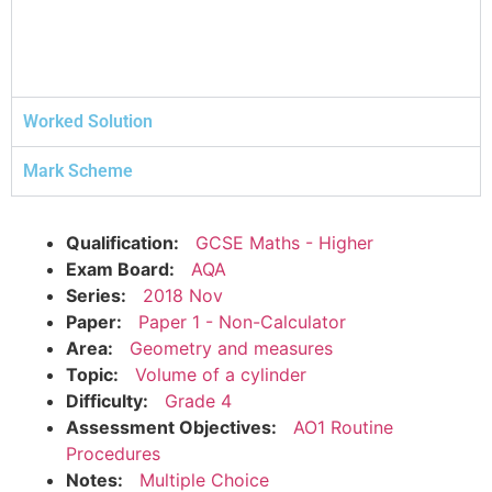
Worked Solution
Mark Scheme
Qualification:
GCSE Maths - Higher
Exam Board:
AQA
Series:
2018 Nov
Paper:
Paper 1 - Non-Calculator
Area:
Geometry and measures
Topic:
Volume of a cylinder
Difficulty:
Grade 4
Assessment Objectives:
AO1 Routine
Procedures
Notes:
Multiple Choice