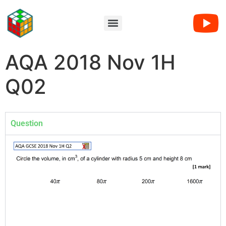
AQA 2018 Nov 1H
Q02
Question