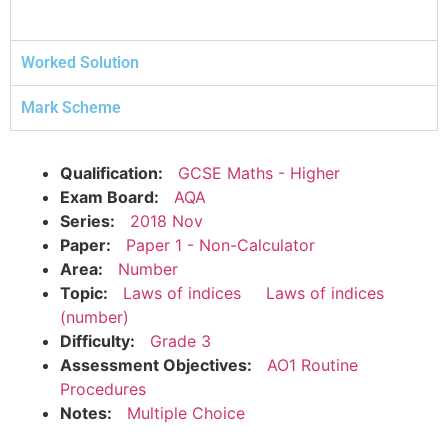
Worked Solution
Mark Scheme
Qualification:
GCSE Maths - Higher
Exam Board:
AQA
Series:
2018 Nov
Paper:
Paper 1 - Non-Calculator
Area:
Number
Topic:
Laws of indices
Laws of indices
(number)
Difficulty:
Grade 3
Assessment Objectives:
AO1 Routine
Procedures
Notes:
Multiple Choice