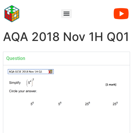
AQA 2018 Nov 1H Q01
Question