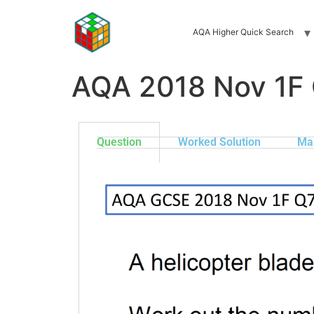
AQA Higher Quick Search
AQA 2018 Nov 1F
Question
Worked Solution
Ma