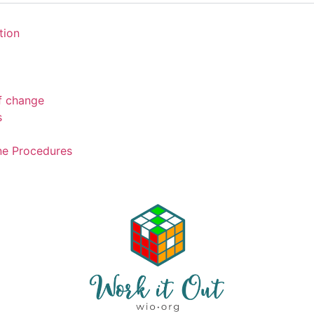
tion
of change
s
ne Procedures