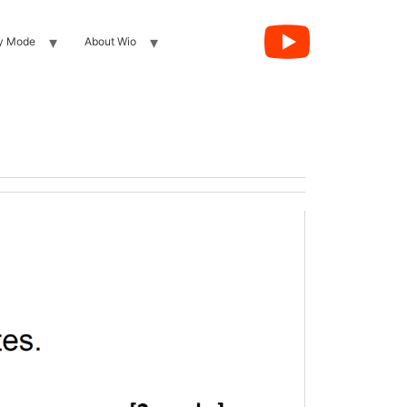
y Mode
About Wio