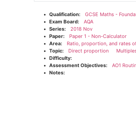
Qualification:
GCSE Maths - Founda
Exam Board:
AQA
Series:
2018 Nov
Paper:
Paper 1 - Non-Calculator
Area:
Ratio, proportion, and rates 
Topic:
Direct proportion
Multiple
Difficulty:
Assessment Objectives:
AO1 Routi
Notes: