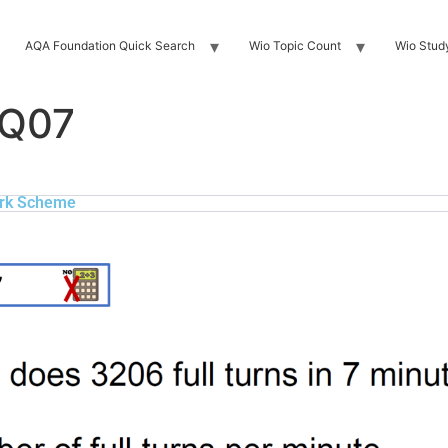
AQA Foundation Quick Search
Wio Topic Count
Wio Stud
 Q07
rk Scheme