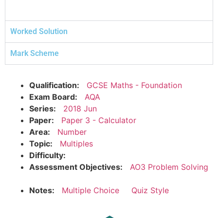
Worked Solution
Mark Scheme
Qualification:
GCSE Maths - Foundation
Exam Board:
AQA
Series:
2018 Jun
Paper:
Paper 3 - Calculator
Area:
Number
Topic:
Multiples
Difficulty:
Assessment Objectives:
AO3 Problem Solving
Notes:
Multiple Choice
Quiz Style