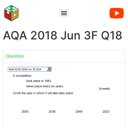
AQA 2018 Jun 3F Q18
Question